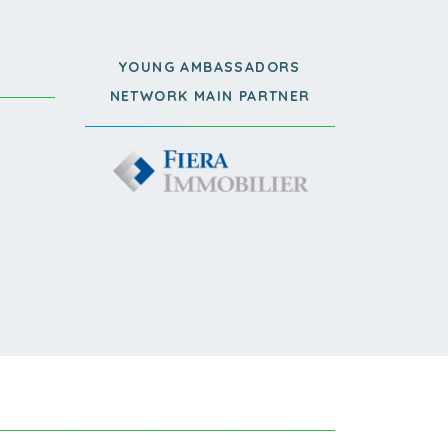
YOUNG AMBASSADORS
NETWORK MAIN PARTNER