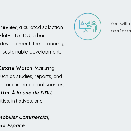
You will
 review
, a curated selection
confere
related to IDU, urban
te development, the economy,
g, sustainable development,
 Estate Watch
, featuring
uch as studies, reports, and
al and international sources;
tter
À la une de l'IDU
, a
ies, initiatives, and
obilier Commercial
,
and
Espace