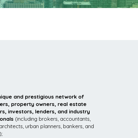
nique and prestigious network of
ers, property owners, real estate
, investors, lenders, and industry
ionals
(including brokers, accountants,
architects, urban planners, bankers, and
);