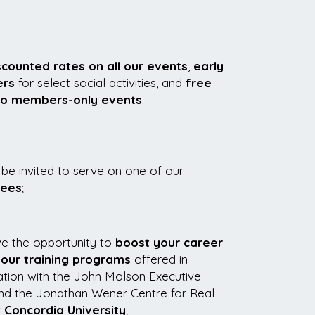
scounted rates on all our events
,
early
ers
for select social activities, and
free
to members-only events
.
be invited to serve on one of our
tees
;
ve the opportunity to
boost your career
 our training programs
offered in
ation with the John Molson Executive
nd the Jonathan Wener Centre for Real
t
Concordia University
;