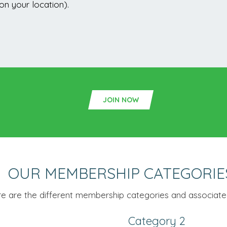
n your location).
JOIN NOW
OUR MEMBERSHIP CATEGORIE
e are the different membership categories and associated
Category 2