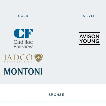
GOLD
SILVER
BRONZE