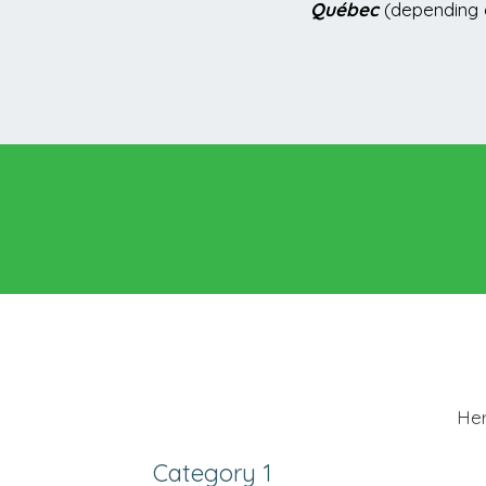
Québec
(depending o
Her
Category 1