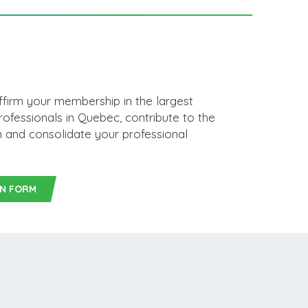
affirm your membership in the largest
rofessionals in Quebec, contribute to the
on and consolidate your professional
ON FORM