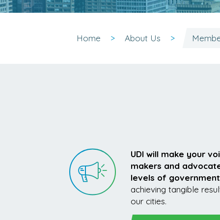
Home
About Us
Member
UDI will make your vo
makers and advocate f
levels of government
achieving tangible resul
our cities.