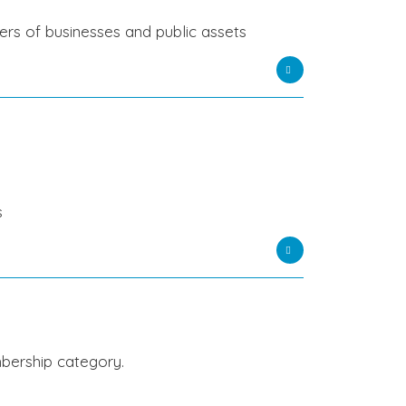
wners of businesses and public assets
ns
bership category.