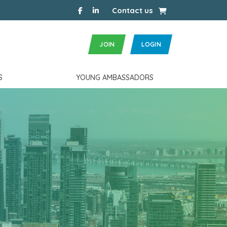
facebook
linkedin
Cart
Contact us
JOIN
LOGIN
S
YOUNG AMBASSADORS