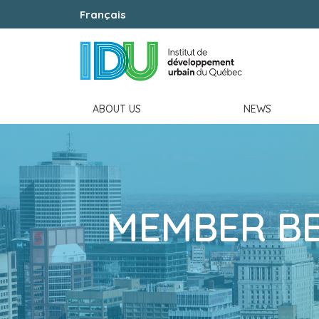
Français
ABOUT US
NEWS
MEMBER BE