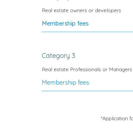
Real estate owners or developers
Membership fees
Category 3
Real estate Professionals or Managers
Membership fees
*Application 