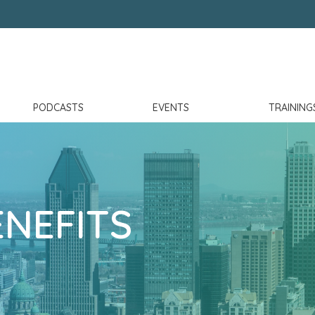
PODCASTS
EVENTS
TRAINING
NEFITS