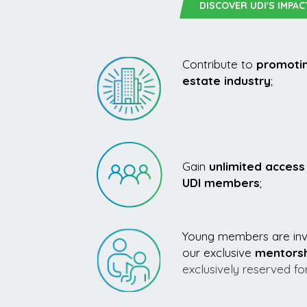
DISCOVER UDI'S IMPAC
Contribute to
promotin
estate industry
;
Gain
unlimited access 
UDI members
;
Young members are invi
our exclusive
mentors
exclusively reserved f