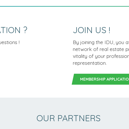
TION ?
JOIN US !
estions !
By joining the IDU, you 
network of real estate p
vitality of your professi
representation.
MEMBERSHIP APPLICATI
OUR PARTNERS