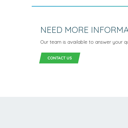
NEED MORE INFORMA
Our team is available to answer your qu
CONTACT US