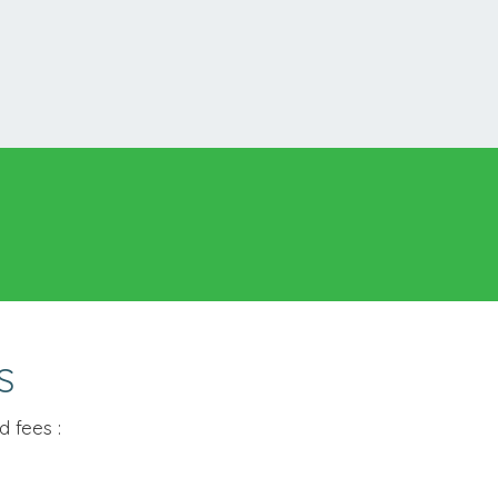
S
 fees :