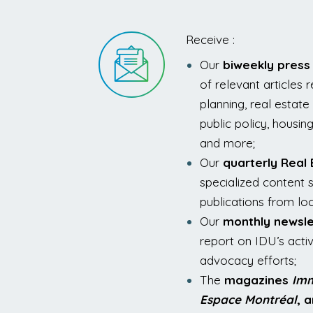
Receive :
Our
biweekly press
of relevant articles 
planning, real esta
public policy, housin
and more;
Our
quarterly Real
specialized content s
publications from loc
Our
monthly newsle
report on IDU’s activit
advocacy efforts;
The
magazines
Imm
Espace Montréal
, 