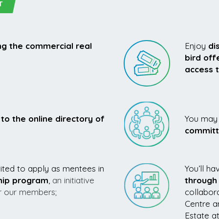
T
g the commercial real
Enjoy
di
bird off
access 
to the online directory of
You may 
commit
ted to apply as mentees in
You’ll ha
hip program
,
an initiative
through
or our members;
collabor
Centre a
Estate a