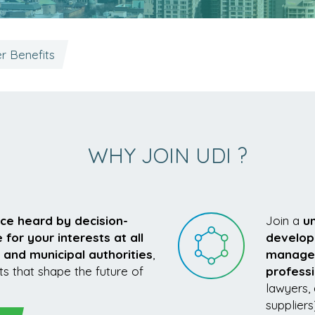
 Benefits
WHY JOIN UDI ?
ice heard by decision-
Join a
u
or your interests at all
develop
 and municipal authorities
,
managers
ts that shape the future of
profess
lawyers, 
suppliers