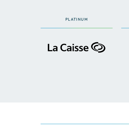
PLATINUM