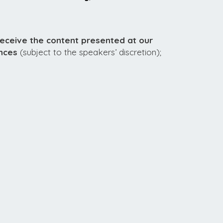
receive the content presented at our
nces
(subject to the speakers’ discretion);