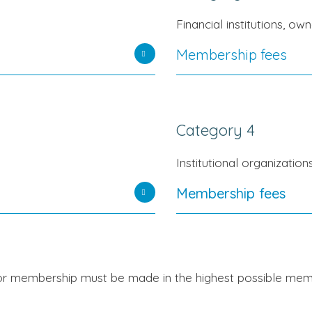
Financial institutions, o
Membership fees
Category 4
Institutional organizatio
Membership fees
for membership must be made in the highest possible mem