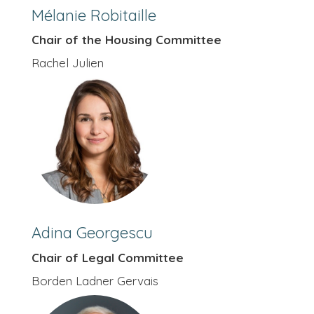
Mélanie Robitaille
Chair of the Housing Committee
Rachel Julien
Adina Georgescu
Chair of Legal Committee
Borden Ladner Gervais