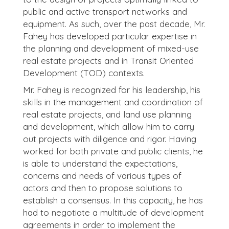
public and active transport networks and
equipment. As such, over the past decade, Mr.
Fahey has developed particular expertise in
the planning and development of mixed-use
real estate projects and in Transit Oriented
Development (TOD) contexts.
Mr. Fahey is recognized for his leadership, his
skills in the management and coordination of
real estate projects, and land use planning
and development, which allow him to carry
out projects with diligence and rigor. Having
worked for both private and public clients, he
is able to understand the expectations,
concerns and needs of various types of
actors and then to propose solutions to
establish a consensus. In this capacity, he has
had to negotiate a multitude of development
agreements in order to implement the