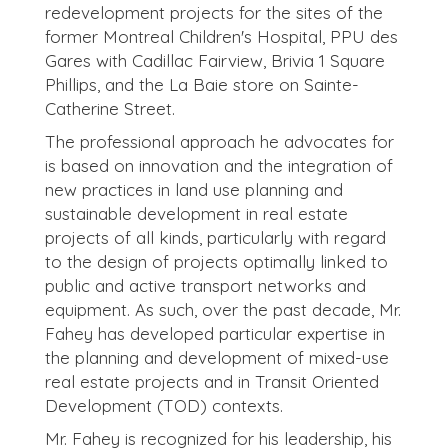
redevelopment projects for the sites of the
former Montreal Children's Hospital, PPU des
Gares with Cadillac Fairview, Brivia 1 Square
Phillips, and the La Baie store on Sainte-
Catherine Street.
The professional approach he advocates for
is based on innovation and the integration of
new practices in land use planning and
sustainable development in real estate
projects of all kinds, particularly with regard
to the design of projects optimally linked to
public and active transport networks and
equipment. As such, over the past decade, Mr.
Fahey has developed particular expertise in
the planning and development of mixed-use
real estate projects and in Transit Oriented
Development (TOD) contexts.
Mr. Fahey is recognized for his leadership, his