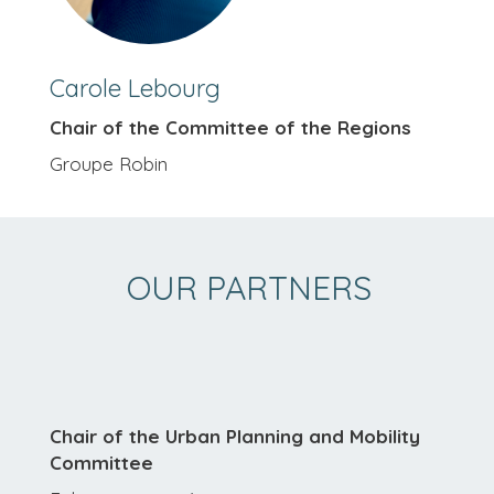
Carole Lebourg
Chair of the Committee of the Regions
Groupe Robin
OUR PARTNERS
Chair of the Urban Planning and Mobility
Committee