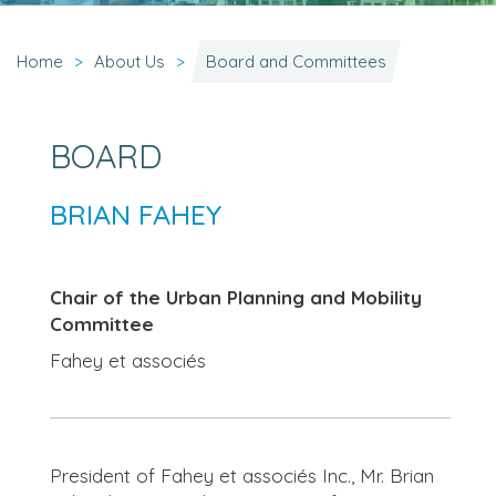
Home
About Us
Board and Committees
BOARD
BRIAN FAHEY
Chair of the Urban Planning and Mobility
Committee
Fahey et associés
President of Fahey et associés Inc., Mr. Brian