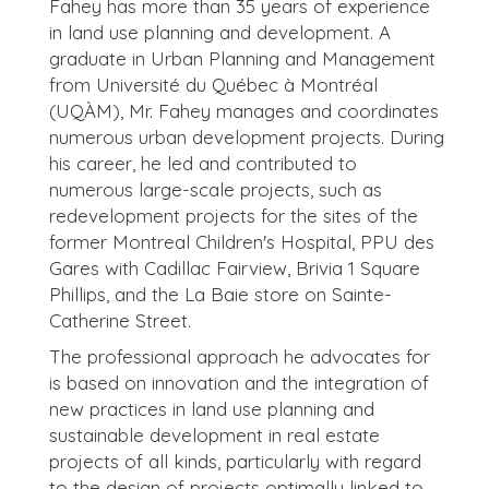
Fahey has more than 35 years of experience
in land use planning and development. A
graduate in Urban Planning and Management
from Université du Québec à Montréal
(UQÀM), Mr. Fahey manages and coordinates
numerous urban development projects. During
his career, he led and contributed to
numerous large-scale projects, such as
redevelopment projects for the sites of the
former Montreal Children's Hospital, PPU des
Gares with Cadillac Fairview, Brivia 1 Square
Phillips, and the La Baie store on Sainte-
Catherine Street.
The professional approach he advocates for
is based on innovation and the integration of
new practices in land use planning and
sustainable development in real estate
projects of all kinds, particularly with regard
to the design of projects optimally linked to