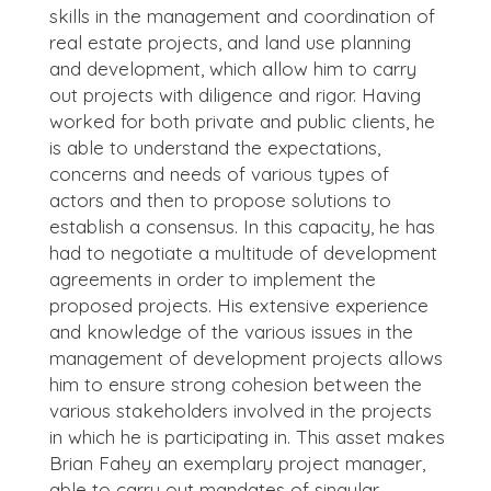
skills in the management and coordination of
real estate projects, and land use planning
and development, which allow him to carry
out projects with diligence and rigor. Having
worked for both private and public clients, he
is able to understand the expectations,
concerns and needs of various types of
actors and then to propose solutions to
establish a consensus. In this capacity, he has
had to negotiate a multitude of development
agreements in order to implement the
proposed projects. His extensive experience
and knowledge of the various issues in the
management of development projects allows
him to ensure strong cohesion between the
various stakeholders involved in the projects
in which he is participating in. This asset makes
Brian Fahey an exemplary project manager,
able to carry out mandates of singular