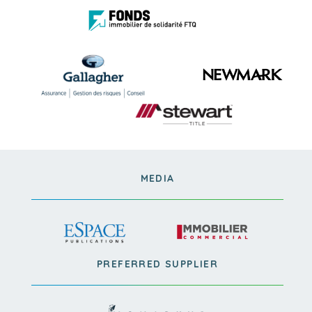
MEDIA
PREFERRED SUPPLIER