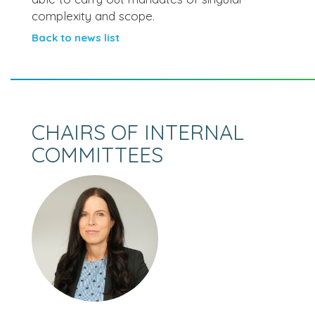
complexity and scope.
Back to news list
CHAIRS OF INTERNAL
COMMITTEES