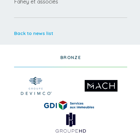
Fahey et associés
Back to news list
BRONZE