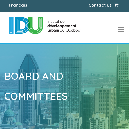
Cart
Français
Contact us
BOARD AND
COMMITTEES