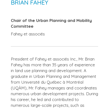
BRIAN FAHEY
Chair of the Urban Planning and Mobility
Committee
Fahey et associés
President of Fahey et associés Inc., Mr. Brian
Fahey has more than 35 years of experience
in land use planning and development. A
graduate in Urban Planning and Management
from Université du Québec à Montréal
(UQÀM), Mr. Fahey manages and coordinates
numerous urban development projects. During
his career, he led and contributed to
numerous large-scale projects, such as