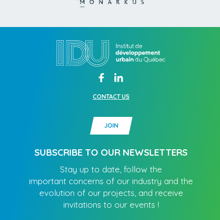
CONTACT US
JOIN
SUBSCRIBE TO OUR NEWSLETTERS
Stay up to date, follow the
important concerns of our industry and the
evolution of our projects, and receive
invitations to our events !