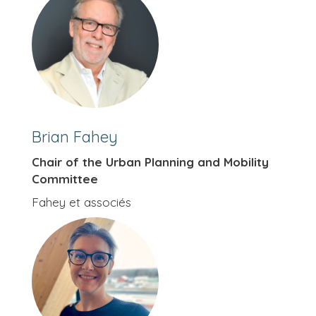
Brian Fahey
Chair of the Urban Planning and Mobility
Committee
Fahey et associés