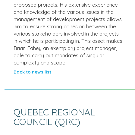
proposed projects. His extensive experience
and knowledge of the various issues in the
management of development projects allows
him to ensure strong cohesion between the
various stakeholders involved in the projects
in which he is participating in. This asset makes
Brian Fahey an exemplary project manager,
able to carry out mandates of singular
complexity and scope.
Back to news list
QUEBEC REGIONAL
COUNCIL (QRC)