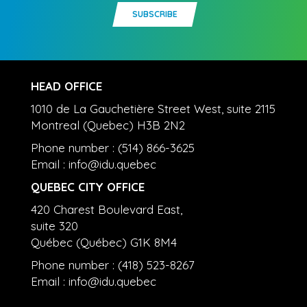
SUBSCRIBE
HEAD OFFICE
1010 de La Gauchetière Street West, suite 2115
Montreal (Quebec) H3B 2N2
Phone number : (514) 866-3625
Email :
info@idu.quebec
QUEBEC CITY OFFICE
420 Charest Boulevard East,
suite 320
Québec (Québec) G1K 8M4
Phone number : (418) 523-8267
Email :
info@idu.quebec